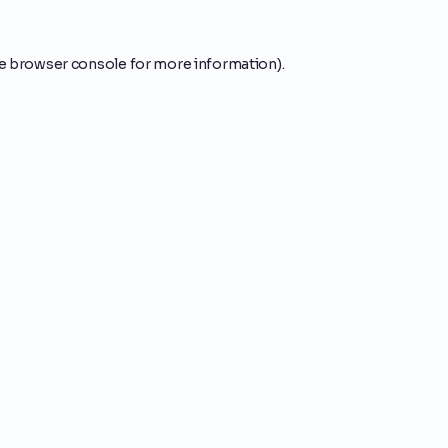
e
browser console
for more information).