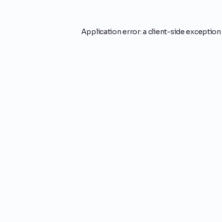
Application error: a
client
-side exception