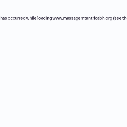
 has occurred while loading
www.massagemtantricabh.org
(see th